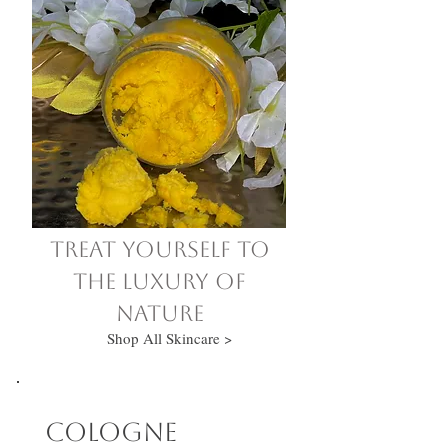
Treat yourself to
the luxury of
nature
Shop All Skincare >
Cologne