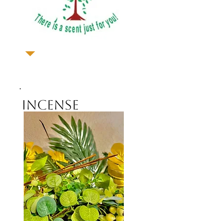
Incense