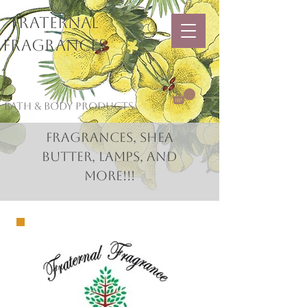
Fraternal
Fragrances
Bath & Body Products
Fragrances, Shea
Butter, Lamps, and
More!!!