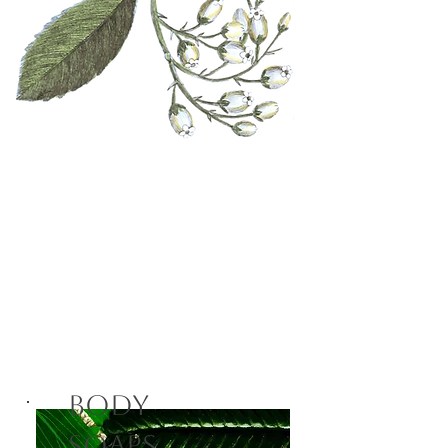
Fraternal
Fragrances
Shop Now
Body
Soaps