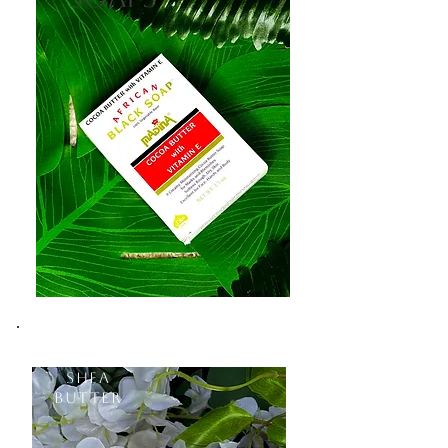
Shea
Butter