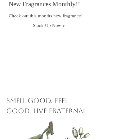
New Fragrances Monthly!!
Check out this months new fragrance!
Stock Up Now >
$15 off
When you
spend $100 or
more!
Smell Good. Feel
Good. Live Fraternal.