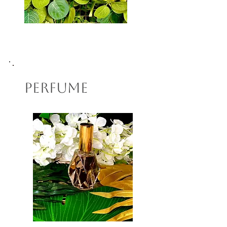
Perfume