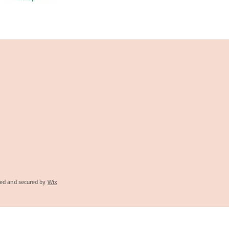
ed and secured by
Wix