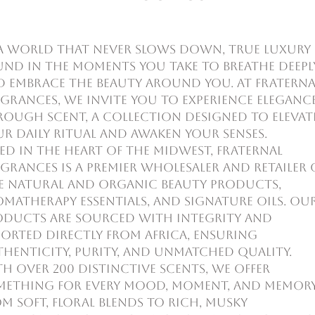
a world that never slows down, true luxury 
und in the moments you take to breathe deepl
d embrace the beauty around you. At Fraterna
grances, we invite you to experience eleganc
ough scent, a collection designed to elevat
r daily ritual and awaken your senses.
ed in the heart of the Midwest, Fraternal
grances is a premier wholesaler and retailer 
ne natural and organic beauty products,
matherapy essentials, and signature oils. Ou
oducts are sourced with integrity and
orted directly from Africa, ensuring
henticity, purity, and unmatched quality.
h over 200 distinctive scents, we offer
mething for every mood, moment, and memor
m soft, floral blends to rich, musky