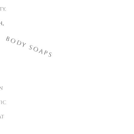
ty.
h,
Body Soaps
n
ic
at