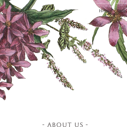
Home
Shop
dy Products
- About Us -