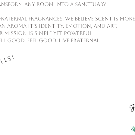
ansform any room into a sanctuary
Fraternal Fragrances, we believe scent is more
n aroma it’s identity, emotion, and art.
 mission is simple yet powerful
ll Good. Feel Good. Live Fraternal.
lls!