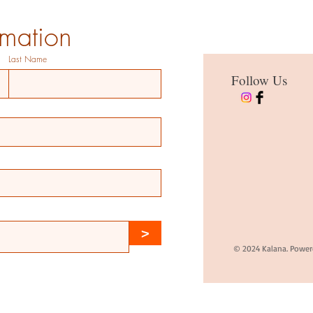
rmation
Last Name
Follow Us
>
© 2024 Kalana. Power