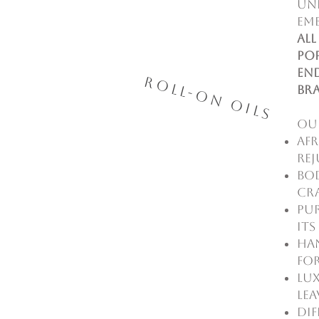
un
emb
All
pop
end
Roll-On Oils
br
Ou
Afr
rej
Bod
cr
Pur
it
Ha
for
Lux
lea
Dif