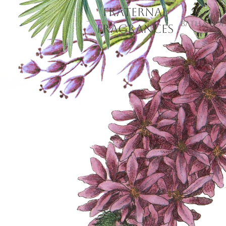
Fraternal
Bath & Bo
Fragrances