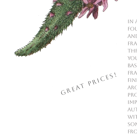
In 
fo
an
Fra
thr
you
Bas
Fra
Great Prices!
fi
aro
pr
imp
aut
Wit
so
fro