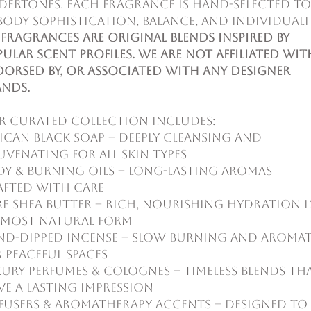
dertones. Each fragrance is hand-selected to
ody sophistication, balance, and individuali
 fragrances are original blends inspired by
ular scent profiles. We are not affiliated wit
orsed by, or associated with any designer
ands.
r curated collection includes:
ican Black Soap – deeply cleansing and
uvenating for all skin types
y & Burning Oils – long-lasting aromas
afted with care
e Shea Butter – rich, nourishing hydration i
s most natural form
nd-Dipped Incense – slow burning and aromat
 peaceful spaces
ury Perfumes & Colognes – timeless blends th
ve a lasting impression
fusers & Aromatherapy Accents – designed to