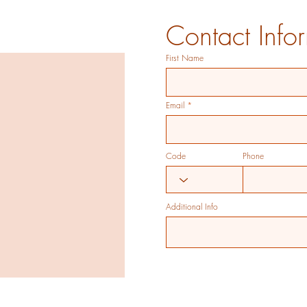
Contact Info
First Name
Email
Code
Phone
Additional Info