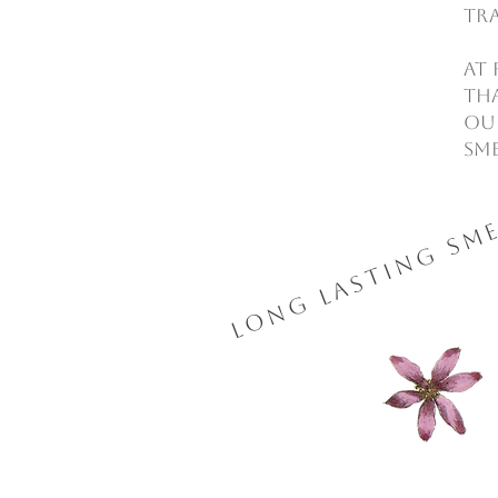
tr
At 
tha
Our
Sme
Long Lasting Sme