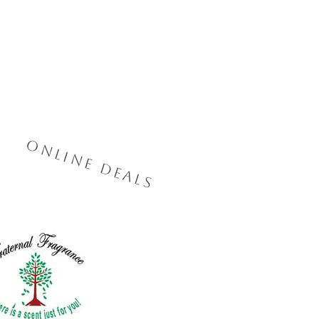
Online Deals