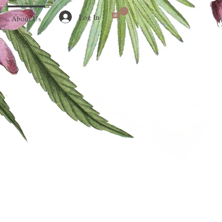
Log In
About Us