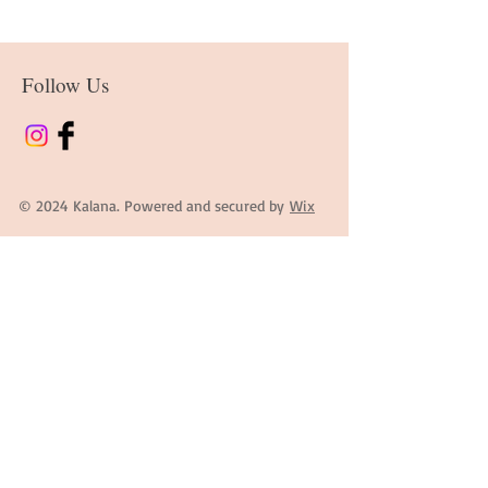
Follow Us
© 2024 Kalana. Powered and secured by
Wix
Contact Information
First Name
Last Name
Email