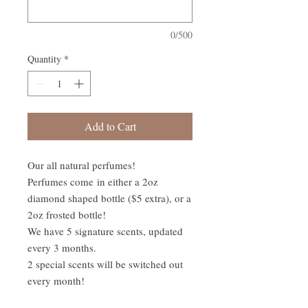
0/500
Quantity
*
Add to Cart
Our all natural perfumes!
Perfumes come in either a 2oz
diamond shaped bottle ($5 extra), or a
2oz frosted bottle!
We have 5 signature scents, updated
every 3 months.
2 special scents will be switched out
every month!