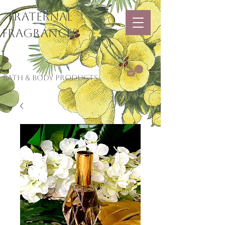
Fraternal
Fragrances
Bath & Body Products