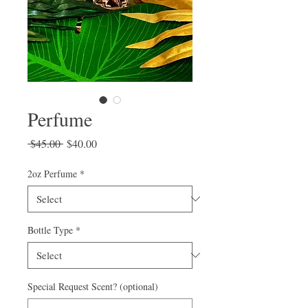
Perfume
Regular
Sale
 $45.00 
$40.00
Price
Price
2oz Perfume
*
Bottle Type
*
Special Request Scent? (optional)